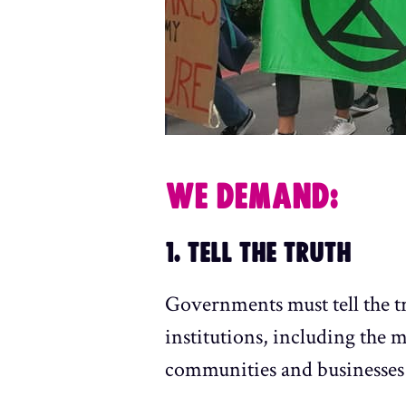
WE DEMAND:
1. TELL THE TRUTH
Governments must tell the t
institutions, including the 
communities and businesses 