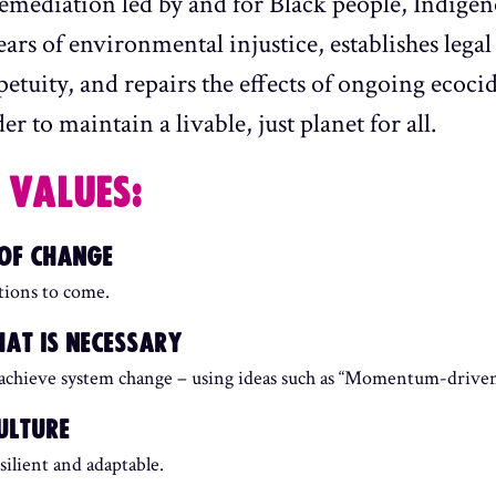
remediation led by and for Black people, Indigen
rs of environmental injustice, establishes legal 
petuity, and repairs the effects of ongoing ecoci
r to maintain a livable, just planet for all.
 VALUES:
 OF CHANGE
ations to come.
AT IS NECESSARY
 achieve system change – using ideas such as “Momentum-driven 
ULTURE
silient and adaptable.