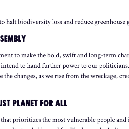
 halt biodiversity loss and reduce greenhouse ga
SSEMBLY
ent to make the bold, swift and long-term chan
 intend to hand further power to our politician
e the changes, as we rise from the wreckage, cre
JUST PLANET FOR ALL
that prioritizes the most vulnerable people and