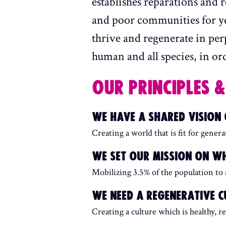
establishes reparations and 
and poor communities for yea
thrive and regenerate in per
human and all species, in orde
OUR PRINCIPLES &
WE HAVE A SHARED VISION
Creating a world that is fit for gener
WE SET OUR MISSION ON WH
Mobilizing 3.5% of the population to
WE NEED A REGENERATIVE C
Creating a culture which is healthy, re