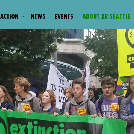
 ACTION
NEWS
EVENTS
ABOUT XR SEATTLE