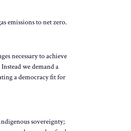
s emissions to net zero.
ges necessary to achieve
s. Instead we demand a
ating a democracy fit for
 indigenous sovereignty;