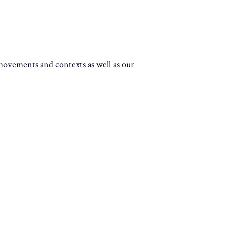
 movements and contexts as well as our