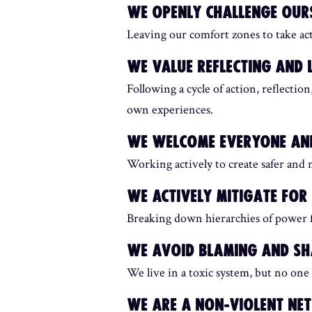
WE OPENLY CHALLENGE OURS
Leaving our comfort zones to take ac
WE VALUE REFLECTING AND 
Following a cycle of action, reflecti
own experiences.
WE WELCOME EVERYONE AND
Working actively to create safer and m
WE ACTIVELY MITIGATE FO
Breaking down hierarchies of power f
WE AVOID BLAMING AND S
We live in a toxic system, but no one 
WE ARE A NON-VIOLENT N