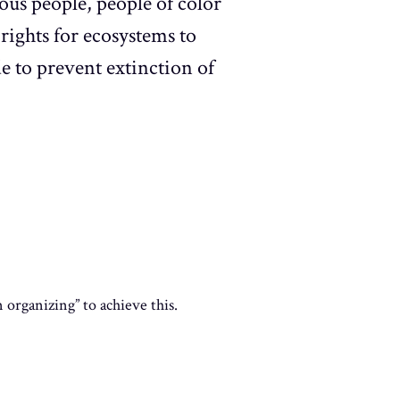
ous people, people of color
rights for ecosystems to
de to prevent extinction of
organizing” to achieve this.