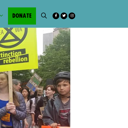
DONATE