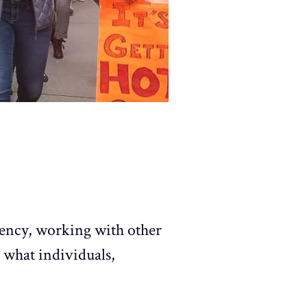
gency, working with other
 what individuals,