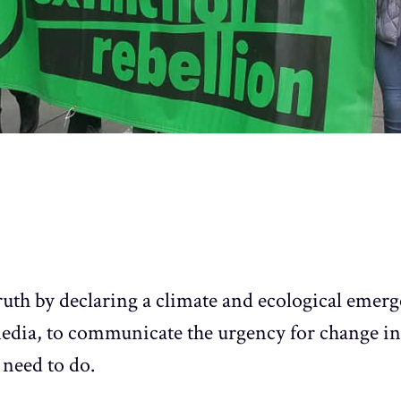
ruth by declaring a climate and ecological emer
media, to communicate the urgency for change in
need to do.