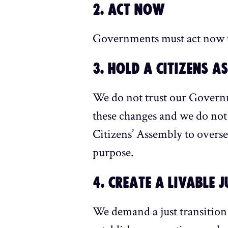
2. ACT NOW
Governments must act now to
3. HOLD A CITIZENS A
We do not trust our Governm
these changes and we do not
Citizens’ Assembly to overse
purpose.
4. CREATE A LIVABLE 
We demand a just transition 