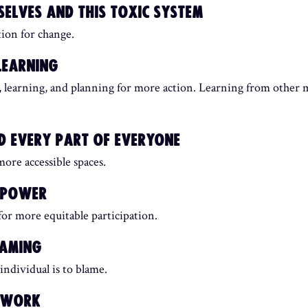
ELVES AND THIS TOXIC SYSTEM
tion for change.
LEARNING
on, learning, and planning for more action. Learning from other
 EVERY PART OF EVERYONE
ore accessible spaces.
R POWER
or more equitable participation.
HAMING
individual is to blame.
ETWORK