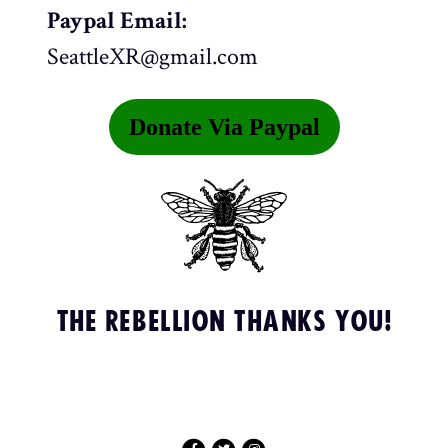
Paypal Email:
SeattleXR@gmail.com
Donate Via Paypal
THE REBELLION THANKS YOU!