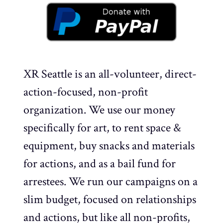
XR Seattle is an all-volunteer, direct-
action-focused, non-profit
organization. We use our money
specifically for art, to rent space &
equipment, buy snacks and materials
for actions, and as a bail fund for
arrestees. We run our campaigns on a
slim budget, focused on relationships
and actions, but like all non-profits,