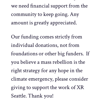
we need financial support from the
community to keep going. Any
amount is greatly appreciated.
Our funding comes strictly from
individual donations, not from
foundations or other big funders. If
you believe a mass rebellion is the
right strategy for any hope in the
climate emergency, please consider
giving to support the work of XR
Seattle. Thank you!