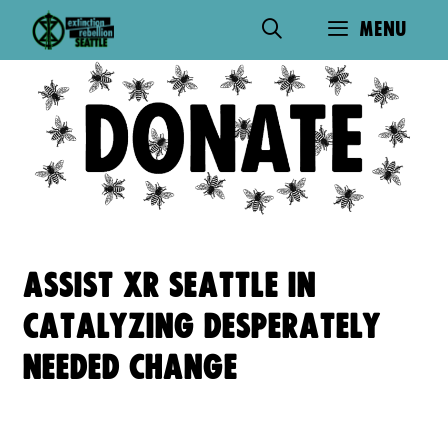
Skip
MENU
to
content
ASSIST XR SEATTLE IN
CATALYZING DESPERATELY
NEEDED CHANGE